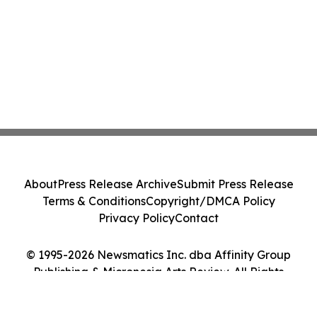
About
Press Release Archive
Submit Press Release
Terms & Conditions
Copyright/DMCA Policy
Privacy Policy
Contact
© 1995-2026 Newsmatics Inc. dba Affinity Group
Publishing & Micronesia Arts Review. All Rights
Reserved.