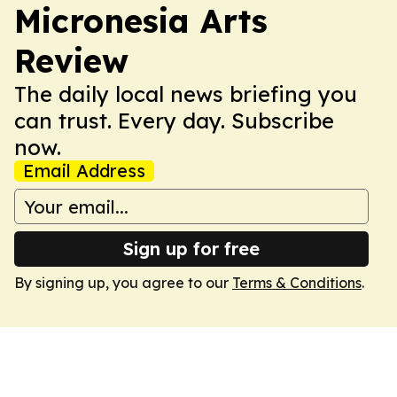
Micronesia Arts
Review
The daily local news briefing you
can trust. Every day. Subscribe
now.
Email Address
Sign up for free
By signing up, you agree to our
Terms & Conditions
.