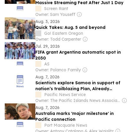
Massive Streaming Feat After Just 1 Day
Screen Rant
Owner: Sam Youseff
Aug. 3, 2026
Quick Takes: Aug. 5 and beyond
Go! Eastern Oregon
Owner: Todd Carpenter
Jul. 29, 2026
FIFA grant Argentina automatic spot in
2030
AS
Owner: Polanco Family
Aug. 7, 2026
Scientists explore Samoa in support of
nation’s trailblazing Plan, Already
achieved...
Pacific News Service
Owner: The Pacific Islands News Association Ltd
Aug. 7, 2026
Australia marks 'major milestone' in
Pacific connection
Port Macquarie News
Owner: Antony Catalano & Alex Waislitz