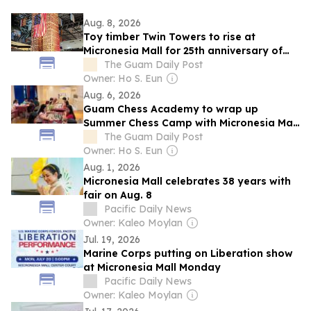
Aug. 8, 2026
Toy timber Twin Towers to rise at
Micronesia Mall for 25th anniversary of
9/11
The Guam Daily Post
Owner: Ho S. Eun
Aug. 6, 2026
Guam Chess Academy to wrap up
Summer Chess Camp with Micronesia Mall
tournament
The Guam Daily Post
Owner: Ho S. Eun
Aug. 1, 2026
Micronesia Mall celebrates 38 years with
fair on Aug. 8
Pacific Daily News
Owner: Kaleo Moylan
Jul. 19, 2026
Marine Corps putting on Liberation show
at Micronesia Mall Monday
Pacific Daily News
Owner: Kaleo Moylan