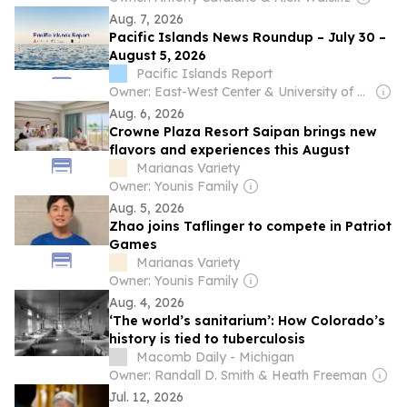
Aug. 7, 2026
Pacific Islands News Roundup – July 30 –
August 5, 2026
Pacific Islands Report
Owner: East-West Center & University of Hawaiʻi at Mānoa
Aug. 6, 2026
Crowne Plaza Resort Saipan brings new
flavors and experiences this August
Marianas Variety
Owner: Younis Family
Aug. 5, 2026
Zhao joins Taflinger to compete in Patriot
Games
Marianas Variety
Owner: Younis Family
Aug. 4, 2026
‘The world’s sanitarium’: How Colorado’s
history is tied to tuberculosis
Macomb Daily - Michigan
Owner: Randall D. Smith & Heath Freeman
Jul. 12, 2026