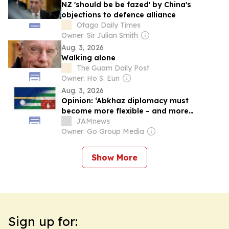
NZ 'should be be fazed' by China's
objections to defence alliance
Otago Daily Times
Owner: Sir Julian Smith
Aug. 3, 2026
Walking alone
The Guam Daily Post
Owner: Ho S. Eun
Aug. 3, 2026
Opinion: ‘Abkhaz diplomacy must
become more flexible – and more
assertive’
JAMnews
Owner: Go Group Media
Show More
Sign up for: