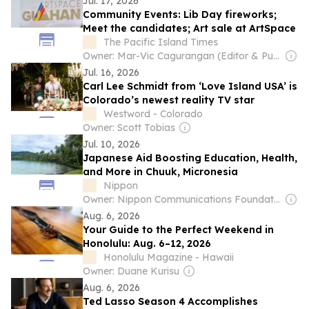
Jul. 17, 2026
Community Events: Lib Day fireworks;
Meet the candidates; Art sale at ArtSpace
The Pacific Island Times
Owner: Mar-Vic Cagurangan (Editor & Publisher)
Jul. 16, 2026
Carl Lee Schmidt from ‘Love Island USA’ is
Colorado’s newest reality TV star
Westword - Colorado
Owner: Scott Tobias
Jul. 10, 2026
Japanese Aid Boosting Education, Health,
and More in Chuuk, Micronesia
Nippon
Owner: Nippon Communications Foundation
Aug. 6, 2026
Your Guide to the Perfect Weekend in
Honolulu: Aug. 6–12, 2026
Honolulu Magazine - Hawaii
Owner: Duane Kurisu
Aug. 6, 2026
Ted Lasso Season 4 Accomplishes