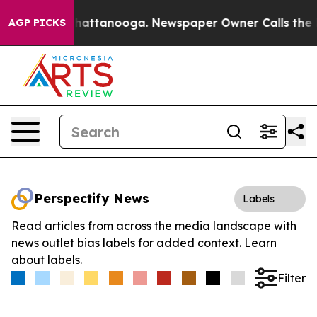
haos in Chattanooga. Newspaper Owner Calls the Peop
AGP PICKS
Perspectify News
Labels
Read articles from across the media landscape with
news outlet bias labels for added context.
Learn
about labels.
Filter