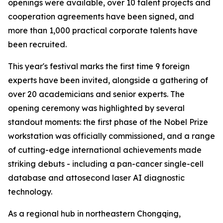
openings were available, over 10 talent projects and
cooperation agreements have been signed, and
more than 1,000 practical corporate talents have
been recruited.
This year's festival marks the first time 9 foreign
experts have been invited, alongside a gathering of
over 20 academicians and senior experts. The
opening ceremony was highlighted by several
standout moments: the first phase of the Nobel Prize
workstation was officially commissioned, and a range
of cutting-edge international achievements made
striking debuts - including a pan-cancer single-cell
database and attosecond laser AI diagnostic
technology.
As a regional hub in northeastern Chongqing,