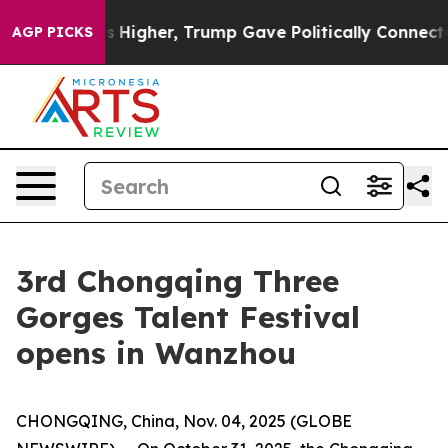
 oil Prices Higher, Trump Gave Politically Connected
AGP PICKS
3rd Chongqing Three
Gorges Talent Festival
opens in Wanzhou
CHONGQING, China, Nov. 04, 2025 (GLOBE