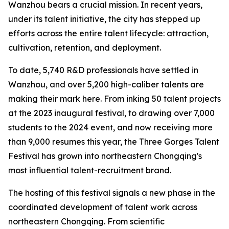
Wanzhou bears a crucial mission. In recent years,
under its talent initiative, the city has stepped up
efforts across the entire talent lifecycle: attraction,
cultivation, retention, and deployment.
To date, 5,740 R&D professionals have settled in
Wanzhou, and over 5,200 high-caliber talents are
making their mark here. From inking 50 talent projects
at the 2023 inaugural festival, to drawing over 7,000
students to the 2024 event, and now receiving more
than 9,000 resumes this year, the Three Gorges Talent
Festival has grown into northeastern Chongqing's
most influential talent-recruitment brand.
The hosting of this festival signals a new phase in the
coordinated development of talent work across
northeastern Chongqing. From scientific