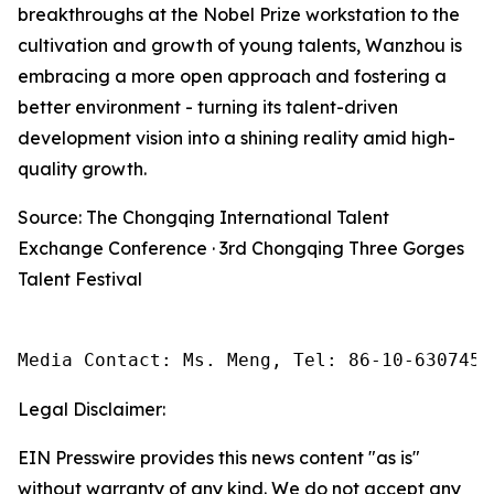
breakthroughs at the Nobel Prize workstation to the
cultivation and growth of young talents, Wanzhou is
embracing a more open approach and fostering a
better environment - turning its talent-driven
development vision into a shining reality amid high-
quality growth.
Source: The Chongqing International Talent
Exchange Conference · 3rd Chongqing Three Gorges
Talent Festival
Media Contact: Ms. Meng, Tel: 86-10-6307455
Legal Disclaimer:
EIN Presswire provides this news content "as is"
without warranty of any kind. We do not accept any