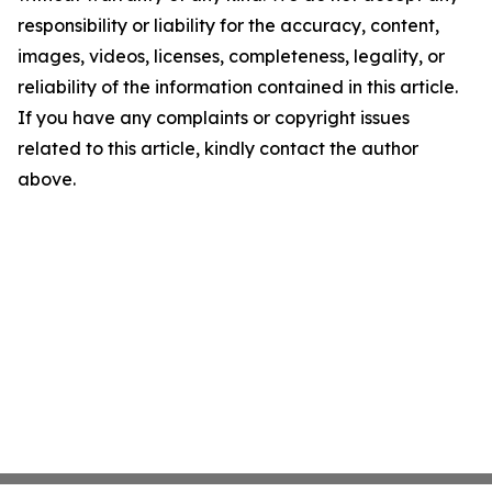
responsibility or liability for the accuracy, content,
images, videos, licenses, completeness, legality, or
reliability of the information contained in this article.
If you have any complaints or copyright issues
related to this article, kindly contact the author
above.