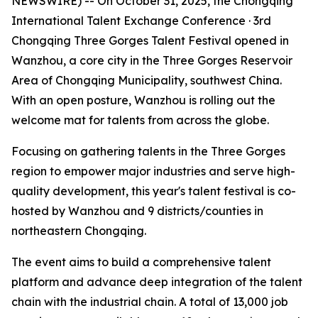
NEWSWIRE) -- On October 31, 2025, the Chongqing
International Talent Exchange Conference · 3rd
Chongqing Three Gorges Talent Festival opened in
Wanzhou, a core city in the Three Gorges Reservoir
Area of Chongqing Municipality, southwest China.
With an open posture, Wanzhou is rolling out the
welcome mat for talents from across the globe.
Focusing on gathering talents in the Three Gorges
region to empower major industries and serve high-
quality development, this year's talent festival is co-
hosted by Wanzhou and 9 districts/counties in
northeastern Chongqing.
The event aims to build a comprehensive talent
platform and advance deep integration of the talent
chain with the industrial chain. A total of 13,000 job