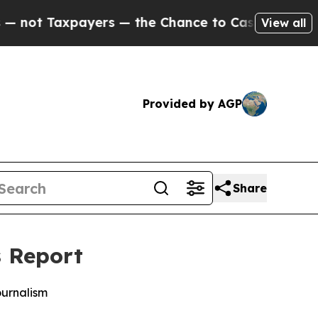
t Taxpayers — the Chance to Cash in on Publicly 
View all
Provided by AGP
Share
s Report
ournalism