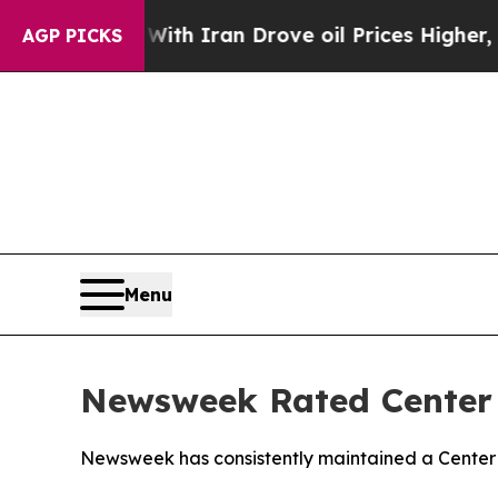
As war With Iran Drove oil Prices Higher, Trum
AGP PICKS
Menu
Newsweek Rated Center i
Newsweek has consistently maintained a Center r