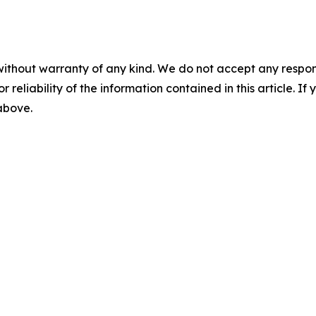
without warranty of any kind. We do not accept any responsib
r reliability of the information contained in this article. I
 above.