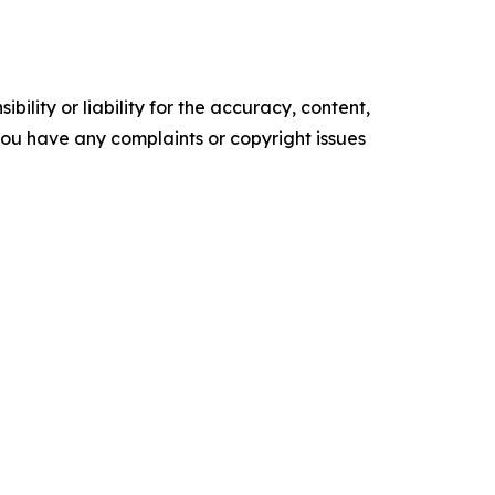
ility or liability for the accuracy, content,
f you have any complaints or copyright issues