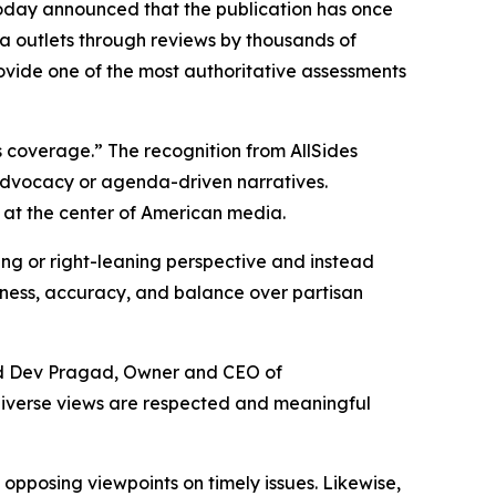
oday announced that the publication has once
a outlets through reviews by thousands of
rovide one of the most authoritative assessments
 coverage.” The recognition from AllSides
 advocacy or agenda-driven narratives.
 at the center of American media.
ning or right-leaning perspective and instead
airness, accuracy, and balance over partisan
aid Dev Pragad, Owner and CEO of
diverse views are respected and meaningful
pposing viewpoints on timely issues. Likewise,