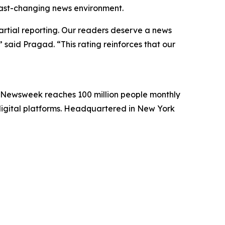
 fast-changing news environment.
artial reporting. Our readers deserve a news
 said Pragad. “This rating reinforces that our
. Newsweek reaches 100 million people monthly
 digital platforms. Headquartered in New York