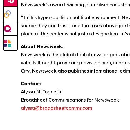
Newsweek’s award-winning journalism consistentl
“In this hyper-partisan political environment, N
source they can trust—one that rises above partis
place at the center is not just a designation—it’s
About Newsweek:
Newsweek is the global digital news organizati
with its thought-provoking news, opinion, image
City, Newsweek also publishes international edit
Contact:
Alyssa M. Tognetti
Broadsheet Communications for Newsweek
alyssa@broadsheetcomms.com