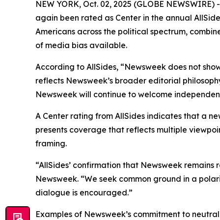
NEW YORK, Oct. 02, 2025 (GLOBE NEWSWIRE) -- N
again been rated as Center in the annual AllSid
Americans across the political spectrum, combine
of media bias available.
According to AllSides, “Newsweek does not show
reflects Newsweek’s broader editorial philosoph
Newsweek will continue to welcome independent a
A Center rating from AllSides indicates that a ne
presents coverage that reflects multiple viewpoin
framing.
“AllSides’ confirmation that Newsweek remains r
Newsweek. “We seek common ground in a polarize
dialogue is encouraged.”
Examples of Newsweek’s commitment to neutralit