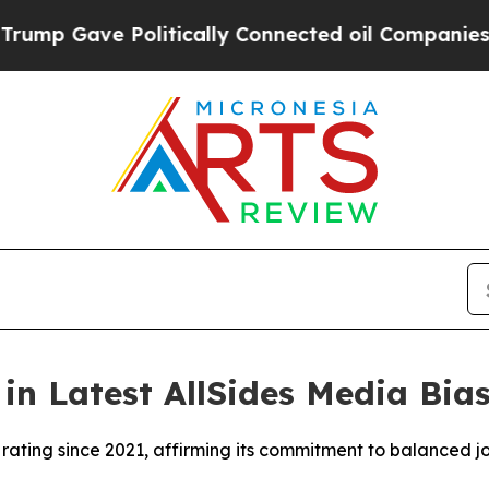
p Gave Politically Connected oil Companies — no
n Latest AllSides Media Bia
ating since 2021, affirming its commitment to balanced j