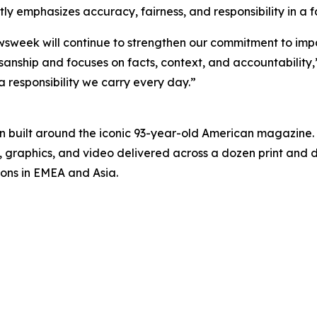
y emphasizes accuracy, fairness, and responsibility in a
ewsweek will continue to strengthen our commitment to imp
anship and focuses on facts, context, and accountability,”
 a responsibility we carry every day.”
on built around the iconic 93-year-old American magazine
s, graphics, and video delivered across a dozen print and
ions in EMEA and Asia.