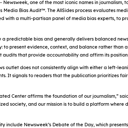
ewsweek, one of the most iconic names in journalism, t
es Media Bias Audit™. The AllSides process evaluates medi
d with a multi-partisan panel of media bias experts, to p
 a predictable bias and generally delivers balanced news
y: to present evidence, context, and balance rather than
udits that provide accountability and affirm its position
ws outlet does not consistently align with either a left-lea
ts. It signals to readers that the publication prioritizes f
ated Center affirms the foundation of our journalism,” s
d society, and our mission is to build a platform where 
y include Newsweek’s Debate of the Day, which presents o