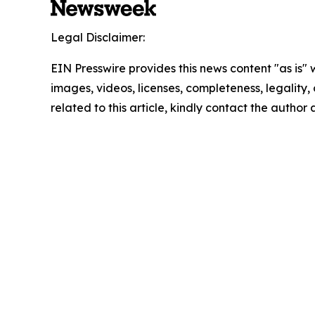
Legal Disclaimer:
EIN Presswire provides this news content "as is" 
images, videos, licenses, completeness, legality, o
related to this article, kindly contact the author