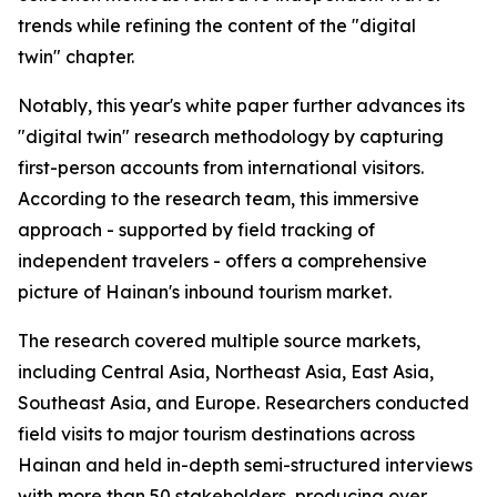
trends while refining the content of the "digital
twin" chapter.
Notably, this year's white paper further advances its
"digital twin" research methodology by capturing
first-person accounts from international visitors.
According to the research team, this immersive
approach - supported by field tracking of
independent travelers - offers a comprehensive
picture of Hainan's inbound tourism market.
The research covered multiple source markets,
including Central Asia, Northeast Asia, East Asia,
Southeast Asia, and Europe. Researchers conducted
field visits to major tourism destinations across
Hainan and held in-depth semi-structured interviews
with more than 50 stakeholders, producing over