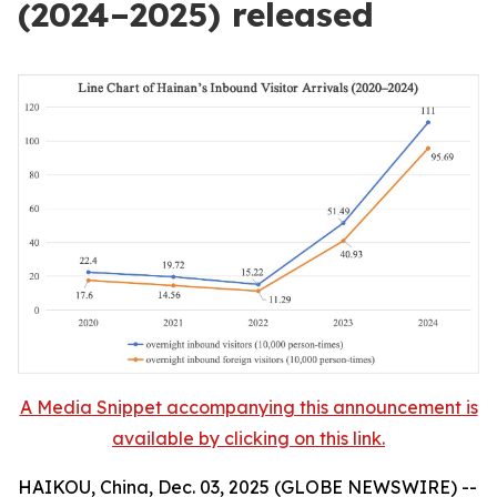
(2024–2025) released
A Media Snippet accompanying this announcement is
available by clicking on this link.
HAIKOU, China, Dec. 03, 2025 (GLOBE NEWSWIRE) --