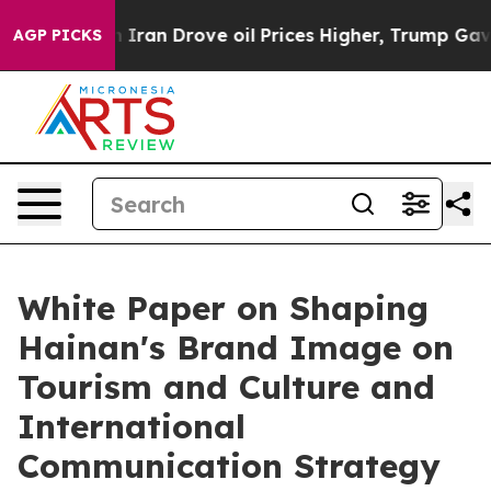
s war With Iran Drove oil Prices Higher, Trump Gave P
AGP PICKS
White Paper on Shaping
Hainan's Brand Image on
Tourism and Culture and
International
Communication Strategy