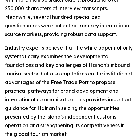
250,000 characters of interview transcripts.
Meanwhile, several hundred specialized
questionnaires were collected from key international
source markets, providing robust data support.
Industry experts believe that the white paper not only
systematically examines the developmental
foundations and key challenges of Hainan's inbound
tourism sector, but also capitalizes on the institutional
advantages of the Free Trade Port to propose
practical pathways for brand development and
international communication. This provides important
guidance for Hainan in seizing the opportunities
presented by the island's independent customs
operation and strengthening its competitiveness in
the global tourism market.