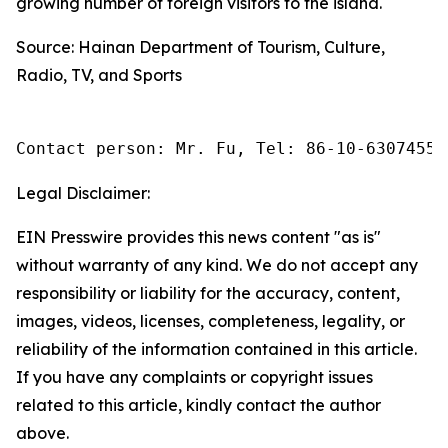
growing number of foreign visitors to the island.
Source: Hainan Department of Tourism, Culture,
Radio, TV, and Sports
Contact person: Mr. Fu, Tel: 86-10-63074558
Legal Disclaimer:
EIN Presswire provides this news content "as is"
without warranty of any kind. We do not accept any
responsibility or liability for the accuracy, content,
images, videos, licenses, completeness, legality, or
reliability of the information contained in this article.
If you have any complaints or copyright issues
related to this article, kindly contact the author
above.