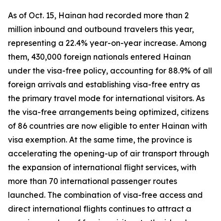
As of Oct. 15, Hainan had recorded more than 2
million inbound and outbound travelers this year,
representing a 22.4% year-on-year increase. Among
them, 430,000 foreign nationals entered Hainan
under the visa-free policy, accounting for 88.9% of all
foreign arrivals and establishing visa-free entry as
the primary travel mode for international visitors. As
the visa-free arrangements being optimized, citizens
of 86 countries are now eligible to enter Hainan with
visa exemption. At the same time, the province is
accelerating the opening-up of air transport through
the expansion of international flight services, with
more than 70 international passenger routes
launched. The combination of visa-free access and
direct international flights continues to attract a