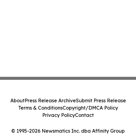
About
Press Release Archive
Submit Press Release
Terms & Conditions
Copyright/DMCA Policy
Privacy Policy
Contact
© 1995-2026 Newsmatics Inc. dba Affinity Group