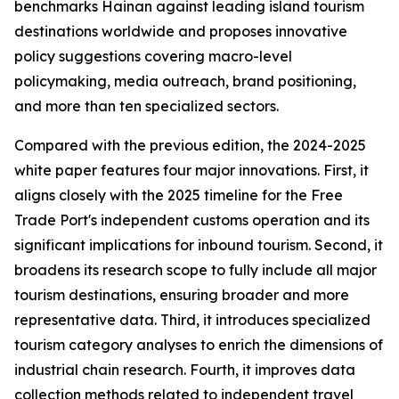
benchmarks Hainan against leading island tourism
destinations worldwide and proposes innovative
policy suggestions covering macro-level
policymaking, media outreach, brand positioning,
and more than ten specialized sectors.
Compared with the previous edition, the 2024-2025
white paper features four major innovations. First, it
aligns closely with the 2025 timeline for the Free
Trade Port's independent customs operation and its
significant implications for inbound tourism. Second, it
broadens its research scope to fully include all major
tourism destinations, ensuring broader and more
representative data. Third, it introduces specialized
tourism category analyses to enrich the dimensions of
industrial chain research. Fourth, it improves data
collection methods related to independent travel