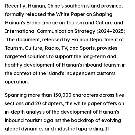
Recently, Hainan, China's southern island province,
formally released the
White Paper on Shaping
Hainan
'
s Brand Image on Tourism and Culture and
International Communication Strategy (2024–2025).
The document, released by Hainan Department of
Tourism, Culture, Radio, TV, and Sports, provides
targeted solutions to support the long-term and
healthy development of Hainan's inbound tourism in
the context of the island's independent customs
operation.
Spanning more than 150,000 characters across five
sections and 20 chapters, the white paper offers an
in-depth analysis of the development of Hainan's
inbound tourism against the backdrop of evolving
global dynamics and industrial upgrading. It