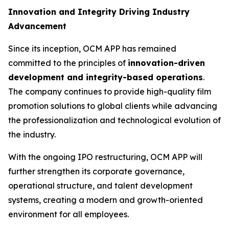
Innovation and Integrity Driving Industry
Advancement
Since its inception, OCM APP has remained
committed to the principles of
innovation-driven
development and integrity-based operations
.
The company continues to provide high-quality film
promotion solutions to global clients while advancing
the professionalization and technological evolution of
the industry.
With the ongoing IPO restructuring, OCM APP will
further strengthen its corporate governance,
operational structure, and talent development
systems, creating a modern and growth-oriented
environment for all employees.