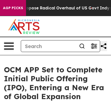
rica Propose Radical Overhaul of US Govt
Indystar Exp
AGP PICKS
OCM APP Set to Complete
Initial Public Offering
(IPO), Entering a New Era
of Global Expansion