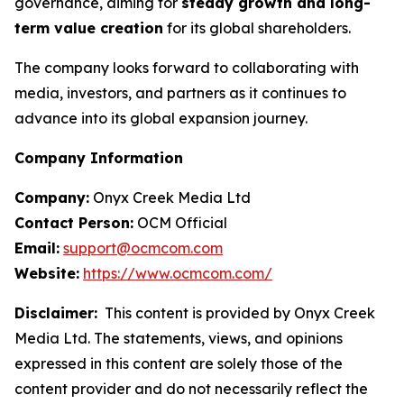
governance, aiming for
steady growth and long-
term value creation
for its global shareholders.
The company looks forward to collaborating with
media, investors, and partners as it continues to
advance into its global expansion journey.
Company Information
Company:
Onyx Creek Media Ltd
Contact Person:
OCM Official
Email:
support@ocmcom.com
Website:
https://www.ocmcom.com/
Disclaimer:
This content is provided by Onyx Creek
Media Ltd. The statements, views, and opinions
expressed in this content are solely those of the
content provider and do not necessarily reflect the