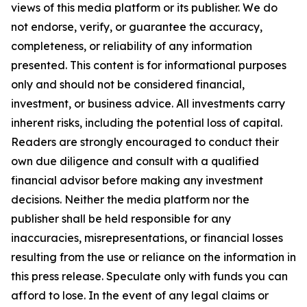
views of this media platform or its publisher. We do
not endorse, verify, or guarantee the accuracy,
completeness, or reliability of any information
presented. This content is for informational purposes
only and should not be considered financial,
investment, or business advice. All investments carry
inherent risks, including the potential loss of capital.
Readers are strongly encouraged to conduct their
own due diligence and consult with a qualified
financial advisor before making any investment
decisions. Neither the media platform nor the
publisher shall be held responsible for any
inaccuracies, misrepresentations, or financial losses
resulting from the use or reliance on the information in
this press release. Speculate only with funds you can
afford to lose. In the event of any legal claims or