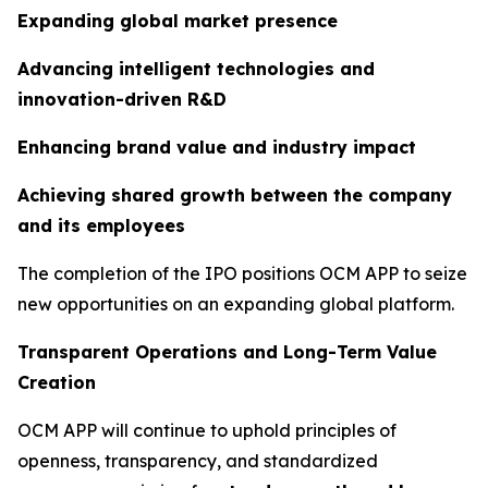
Expanding global market presence
Advancing intelligent technologies and
innovation-driven R&D
Enhancing brand value and industry impact
Achieving shared growth between the company
and its employees
The completion of the IPO positions OCM APP to seize
new opportunities on an expanding global platform.
Transparent Operations and Long-Term Value
Creation
OCM APP will continue to uphold principles of
openness, transparency, and standardized