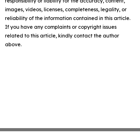
responsibility or liability for the accuracy, content,
images, videos, licenses, completeness, legality, or
reliability of the information contained in this article.
If you have any complaints or copyright issues
related to this article, kindly contact the author
above.