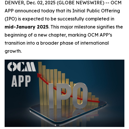
DENVER, Dec. 02, 2025 (GLOBE NEWSWIRE) -- OCM
APP announced today that its Initial Public Offering
(IPO) is expected to be successfully completed in
mid-January 2025
. This major milestone signifies the
beginning of a new chapter, marking OCM APP’s
transition into a broader phase of international
growth.