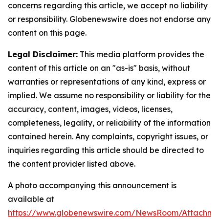
concerns regarding this article, we accept no liability
or responsibility. Globenewswire does not endorse any
content on this page.
Legal Disclaimer:
This media platform provides the
content of this article on an "as-is" basis, without
warranties or representations of any kind, express or
implied. We assume no responsibility or liability for the
accuracy, content, images, videos, licenses,
completeness, legality, or reliability of the information
contained herein. Any complaints, copyright issues, or
inquiries regarding this article should be directed to
the content provider listed above.
A photo accompanying this announcement is
available at
https://www.globenewswire.com/NewsRoom/Attachme