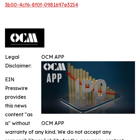
3b00-4cf6-8f0f-0981697e3154
Legal
OCM APP
Disclaimer:
EIN
Presswire
provides
this news
content "as
is" without
OCM APP
warranty of any kind. We do not accept any