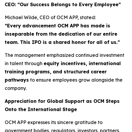
CEO: “Our Success Belongs to Every Employee”
Michael Wilde, CEO of OCM APP, stated:
“Every advancement OCM APP has made is
inseparable from the dedication of our entire
team. This IPO is a shared honor for all of us.”
The management emphasized continued investment
in talent through
equity incentives, international
training programs, and structured career
pathways
to ensure employees grow alongside the
company.
Appreciation for Global Support as OCM Steps
Onto the International Stage
OCM APP expresses its sincere gratitude to
government bodies, regulators, investors, partners,