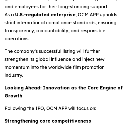
and employees for their long-standing support.
As a
U.S.-regulated enterprise
, OCM APP upholds
strict international compliance standards, ensuring
transparency, accountability, and responsible
operations.
The company’s successful listing will further
strengthen its global influence and inject new
momentum into the worldwide film promotion
industry.
Looking Ahead: Innovation as the Core Engine of
Growth
Following the IPO, OCM APP will focus on:
Strengthening core competitiveness