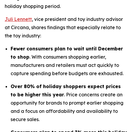
holiday shopping period.
Juli Lennett
, vice president and toy industry advisor
at Circana, shares findings that especially relate to
the toy industry:
Fewer consumers plan to wait until December
to shop
. With consumers shopping earlier,
manufacturers and retailers must act quickly to
capture spending before budgets are exhausted.
Over 80% of holiday shoppers expect prices
to be higher this year
. Price concerns create an
opportunity for brands to prompt earlier shopping
and a focus on affordability and availability to
secure sales.