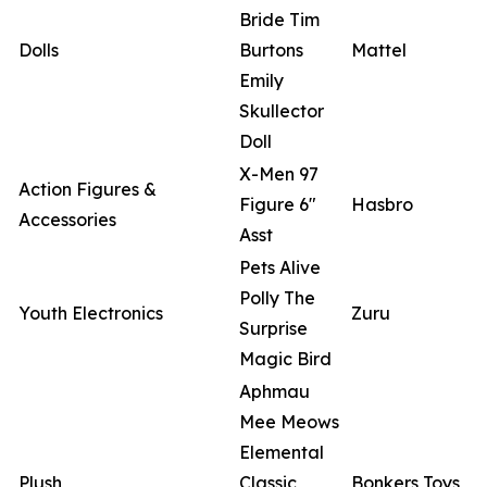
Bride Tim
Dolls
Burtons
Mattel
Emily
Skullector
Doll
X-Men 97
Action Figures &
Figure 6"
Hasbro
Accessories
Asst
Pets Alive
Polly The
Youth Electronics
Zuru
Surprise
Magic Bird
Aphmau
Mee Meows
Elemental
Plush
Classic
Bonkers Toys