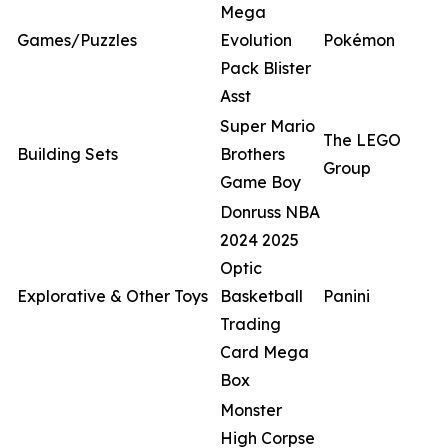
Mega
Games/Puzzles
Evolution
Pokémon
Pack Blister
Asst
Super Mario
The LEGO
Building Sets
Brothers
Group
Game Boy
Donruss NBA
2024 2025
Optic
Explorative & Other Toys
Basketball
Panini
Trading
Card Mega
Box
Monster
High Corpse