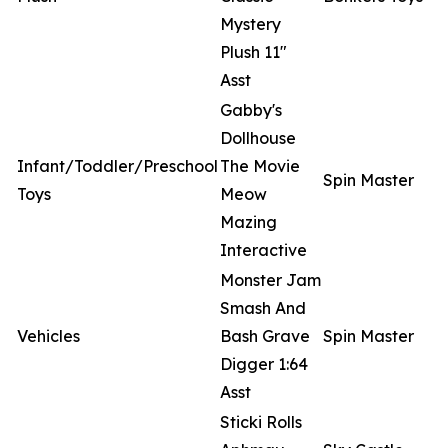
Mystery
Plush 11"
Asst
Gabby's
Dollhouse
Infant/Toddler/Preschool
The Movie
Spin Master
Toys
Meow
Mazing
Interactive
Monster Jam
Smash And
Vehicles
Bash Grave
Spin Master
Digger 1:64
Asst
Sticki Rolls