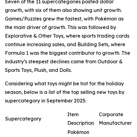
Seven of the 11 supercategories posted dollar
growth, with six of them also showing unit growth.
Games/Puzzles grew the fastest, with Pokémon as
the main driver of growth. This was followed by
Explorative & Other Toys, where sports trading cards
continue increasing sales, and Building Sets, where
Formula 1 was the biggest contributor to growth. The
industry’s steepest declines came from Outdoor &
Sports Toys, Plush, and Dolls.
Considering what toys might be hot for the holiday
season, below is a list of the top selling new toys by
supercategory in September 2025:
Item
Corporate
Supercategory
Description
Manufacturer
Pokémon