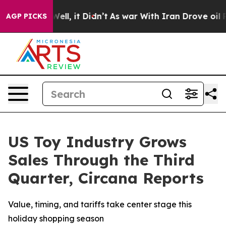
0%. Well, it Didn’t
As war With Iran Drove oil Prices
AGP PICKS
US Toy Industry Grows
Sales Through the Third
Quarter, Circana Reports
Value, timing, and tariffs take center stage this
holiday shopping season