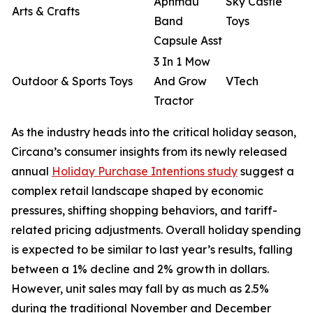
Aphmau
Sky Castle
Arts & Crafts
Band
Toys
Capsule Asst
3 In 1 Mow
Outdoor & Sports Toys
And Grow
VTech
Tractor
As the industry heads into the critical holiday season,
Circana’s consumer insights from its newly released
annual
Holiday Purchase Intentions study
suggest a
complex retail landscape shaped by economic
pressures, shifting shopping behaviors, and tariff-
related pricing adjustments. Overall holiday spending
is expected to be similar to last year’s results, falling
between a 1% decline and 2% growth in dollars.
However, unit sales may fall by as much as 2.5%
during the traditional November and December