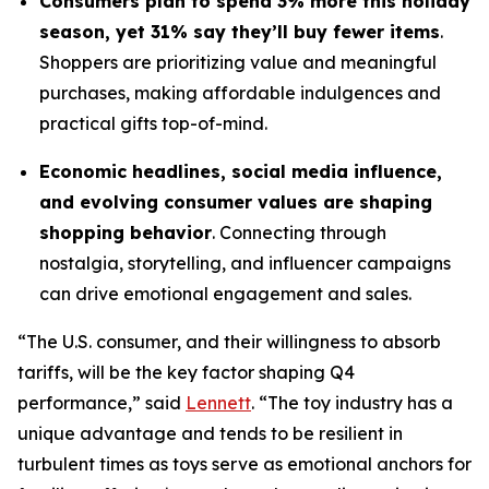
Consumers plan to spend 3% more this holiday
season, yet 31% say they’ll buy fewer items
.
Shoppers are prioritizing value and meaningful
purchases, making affordable indulgences and
practical gifts top-of-mind.
Economic headlines, social media influence,
and evolving consumer values are shaping
shopping behavior
. Connecting through
nostalgia, storytelling, and influencer campaigns
can drive emotional engagement and sales.
“The U.S. consumer, and their willingness to absorb
tariffs, will be the key factor shaping Q4
performance,” said
Lennett
. “The toy industry has a
unique advantage and tends to be resilient in
turbulent times as toys serve as emotional anchors for