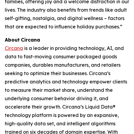
families, offering joy and a welcome distraction in our
lives. The industry also benefits from trends like adult
self-gifting, nostalgia, and digital wellness – factors
that are expected to influence holiday purchases.”
About
Circana
Circana
is a leader in providing technology, AI, and
data to fast-moving consumer packaged goods
companies, durables manufacturers, and retailers
seeking to optimize their businesses. Circana’s
predictive analytics and technology empower clients
to measure their market share, understand the
underlying consumer behavior driving it, and
accelerate their growth. Circana’s Liquid Data®
technology platform is powered by an expansive,
high-quality data set, and intelligent algorithms
trained on six decades of domain expertise. With