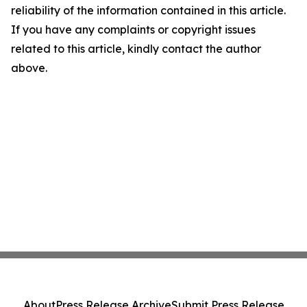
reliability of the information contained in this article.
If you have any complaints or copyright issues
related to this article, kindly contact the author
above.
About
Press Release Archive
Submit Press Release