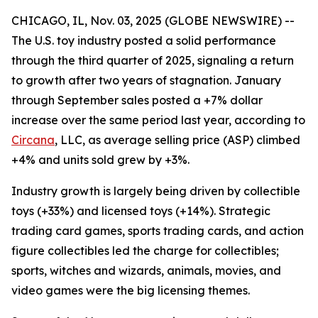
CHICAGO, IL, Nov. 03, 2025 (GLOBE NEWSWIRE) --
The U.S. toy industry posted a solid performance
through the third quarter of 2025, signaling a return
to growth after two years of stagnation. January
through September sales posted a +7% dollar
increase over the same period last year, according to
Circana
, LLC, as average selling price (ASP) climbed
+4% and units sold grew by +3%.
Industry growth is largely being driven by collectible
toys (+33%) and licensed toys (+14%). Strategic
trading card games, sports trading cards, and action
figure collectibles led the charge for collectibles;
sports, witches and wizards, animals, movies, and
video games were the big licensing themes.