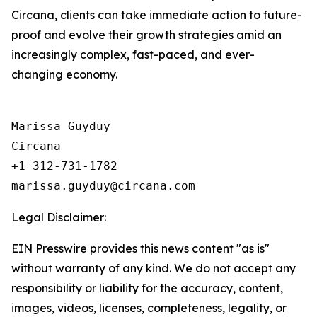
Circana, clients can take immediate action to future-
proof and evolve their growth strategies amid an
increasingly complex, fast-paced, and ever-
changing economy.
Marissa Guyduy

Circana

+1 312-731-1782

Legal Disclaimer:
EIN Presswire provides this news content "as is"
without warranty of any kind. We do not accept any
responsibility or liability for the accuracy, content,
images, videos, licenses, completeness, legality, or